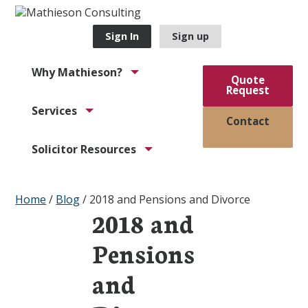
Sign In
Sign up
Why Mathieson?
Quote
Request
Services
Contact
Solicitor Resources
Home
/
Blog
/
2018 and Pensions and Divorce
2018 and
Pensions
and