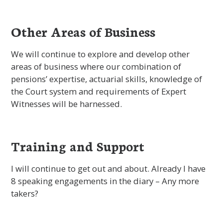
Other Areas of Business
We will continue to explore and develop other
areas of business where our combination of
pensions’ expertise, actuarial skills, knowledge of
the Court system and requirements of Expert
Witnesses will be harnessed.
Training and Support
I will continue to get out and about. Already I have
8 speaking engagements in the diary – Any more
takers?