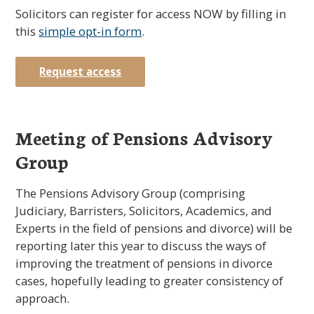
Solicitors can register for access NOW by filling in
this
simple opt-in form
.
Request access
Meeting of Pensions Advisory
Group
The Pensions Advisory Group (comprising
Judiciary, Barristers, Solicitors, Academics, and
Experts in the field of pensions and divorce) will be
reporting later this year to discuss the ways of
improving the treatment of pensions in divorce
cases, hopefully leading to greater consistency of
approach.