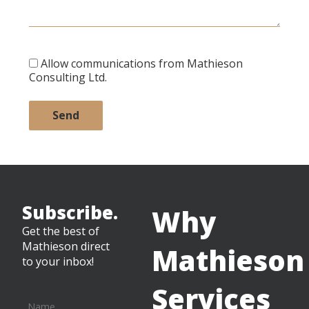
Allow communications from Mathieson
Consulting Ltd.
Subscribe.
Why
Get the best of
Mathieson direct
Mathieson
to your inbox!
Services