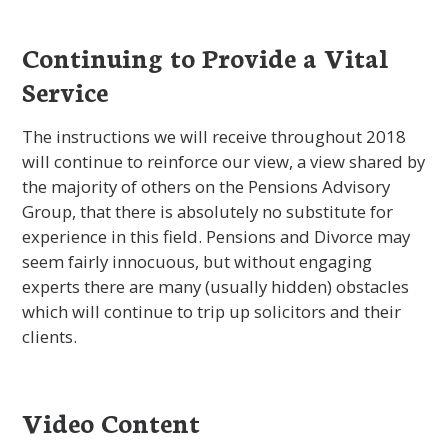
Continuing to Provide a Vital
Service
The instructions we will receive throughout 2018
will continue to reinforce our view, a view shared by
the majority of others on the Pensions Advisory
Group, that there is absolutely no substitute for
experience in this field. Pensions and Divorce may
seem fairly innocuous, but without engaging
experts there are many (usually hidden) obstacles
which will continue to trip up solicitors and their
clients.
Video Content