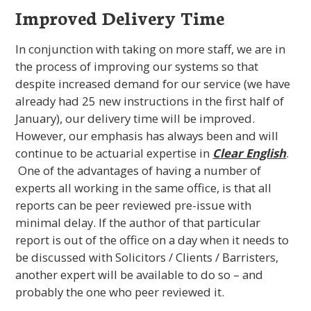
Improved Delivery Time
In conjunction with taking on more staff, we are in
the process of improving our systems so that
despite increased demand for our service (we have
already had 25 new instructions in the first half of
January), our delivery time will be improved.
However, our emphasis has always been and will
continue to be actuarial expertise in
Clear English
.
One of the advantages of having a number of
experts all working in the same office, is that all
reports can be peer reviewed pre-issue with
minimal delay. If the author of that particular
report is out of the office on a day when it needs to
be discussed with Solicitors / Clients / Barristers,
another expert will be available to do so – and
probably the one who peer reviewed it.