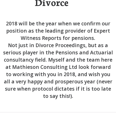
Divorce
2018 will be the year when we confirm our
position as the leading provider of Expert
Witness Reports for pensions.
Not just in Divorce Proceedings, but as a
serious player in the Pensions and Actuarial
consultancy field. Myself and the team here
at Mathieson Consulting Ltd look forward
to working with you in 2018, and wish you
all a very happy and prosperous year (never
sure when protocol dictates if it is too late
to say this!).