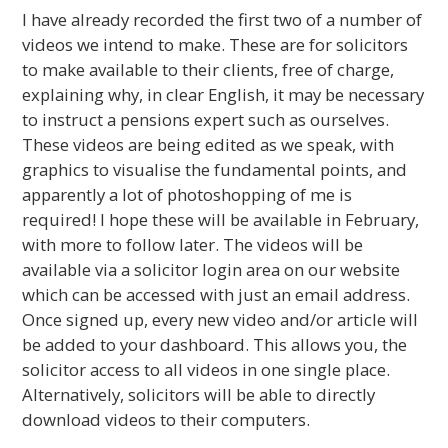
I have already recorded the first two of a number of
videos we intend to make. These are for solicitors
to make available to their clients, free of charge,
explaining why, in clear English, it may be necessary
to instruct a pensions expert such as ourselves.
These videos are being edited as we speak, with
graphics to visualise the fundamental points, and
apparently a lot of photoshopping of me is
required! I hope these will be available in February,
with more to follow later. The videos will be
available via a solicitor login area on our website
which can be accessed with just an email address.
Once signed up, every new video and/or article will
be added to your dashboard. This allows you, the
solicitor access to all videos in one single place.
Alternatively, solicitors will be able to directly
download videos to their computers.