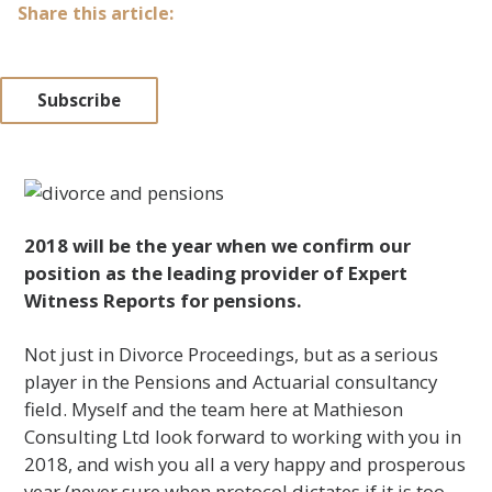
Share this article:
Subscribe
2018 will be the year when we confirm our
position as the leading provider of Expert
Witness Reports for pensions.
Not just in Divorce Proceedings, but as a serious
player in the Pensions and Actuarial consultancy
field. Myself and the team here at Mathieson
Consulting Ltd look forward to working with you in
2018, and wish you all a very happy and prosperous
year (never sure when protocol dictates if it is too