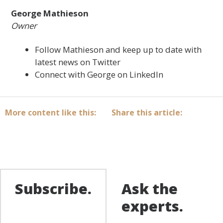
George Mathieson
Owner
Follow Mathieson and keep up to date with
latest news on Twitter
Connect with
George on LinkedIn
More content like this:
Share this article:
Subscribe.
Ask the
experts.