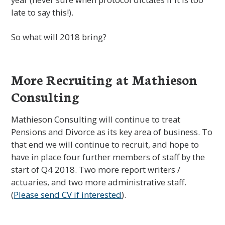
late to say this!).
So what will 2018 bring?
More Recruiting at Mathieson
Consulting
Mathieson Consulting will continue to treat
Pensions and Divorce as its key area of business. To
that end we will continue to recruit, and hope to
have in place four further members of staff by the
start of Q4 2018. Two more report writers /
actuaries, and two more administrative staff.
(
Please send CV if interested
).