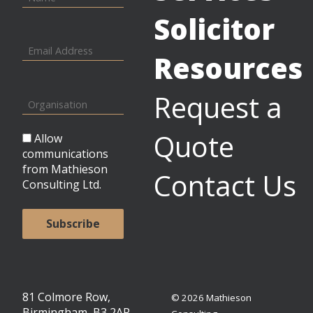
Solicitor
Resources
Request a
Quote
Allow
communications
from Mathieson
Contact Us
Consulting Ltd.
81 Colmore Row,
© 2026 Mathieson
Birmingham, B3 2AP