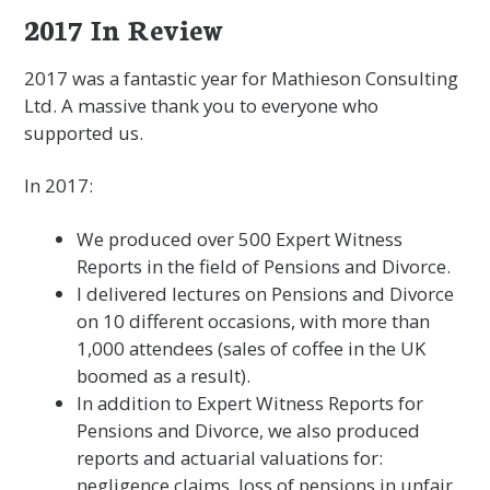
2017 In Review
2017 was a fantastic year for Mathieson Consulting
Ltd. A massive thank you to everyone who
supported us.
In 2017:
We produced over 500 Expert Witness
Reports in the field of Pensions and Divorce.
I delivered lectures on Pensions and Divorce
on 10 different occasions, with more than
1,000 attendees (sales of coffee in the UK
boomed as a result).
In addition to Expert Witness Reports for
Pensions and Divorce, we also produced
reports and actuarial valuations for:
negligence claims, loss of pensions in unfair