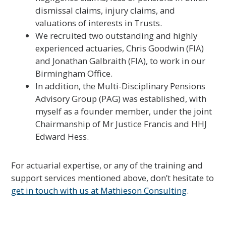
dismissal claims, injury claims, and
valuations of interests in Trusts.
We recruited two outstanding and highly
experienced actuaries, Chris Goodwin (FIA)
and Jonathan Galbraith (FIA), to work in our
Birmingham Office.
In addition, the Multi-Disciplinary Pensions
Advisory Group (PAG) was established, with
myself as a founder member, under the joint
Chairmanship of Mr Justice Francis and HHJ
Edward Hess.
For actuarial expertise, or any of the training and
support services mentioned above, don’t hesitate to
get in touch with us at Mathieson Consulting
.