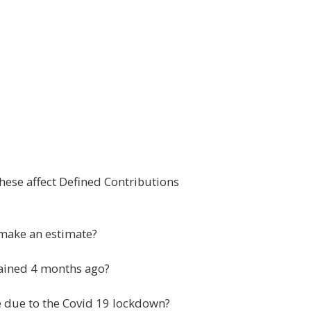
hese affect Defined Contributions
 make an estimate?
btained 4 months ago?
re due to the Covid 19 lockdown?