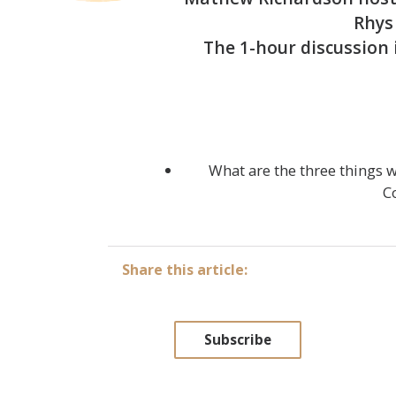
Rhys 
The 1-hour discussion 
What are the three things 
C
Share this article:
Subscribe