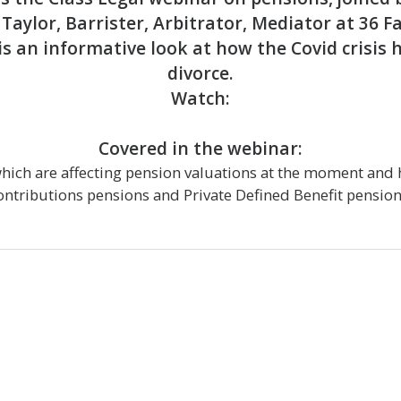
Taylor, Barrister, Arbitrator, Mediator at 36 F
is an informative look at how the Covid crisis 
divorce.
Watch:
Covered in the webinar:
which are affecting pension valuations at the moment and 
ontributions pensions and Private Defined Benefit pension