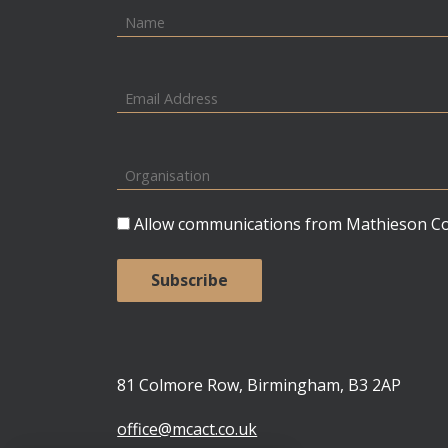
Allow communications from Mathieson Con
81 Colmore Row, Birmingham, B3 2AP
office@mcact.co.uk