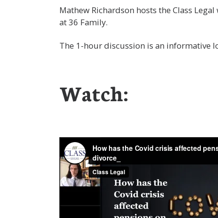
Mathew Richardson hosts the Class Legal 
at 36 Family.
The 1-hour discussion is an informative lo
Watch: