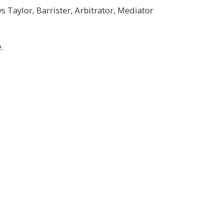
Taylor, Barrister, Arbitrator, Mediator
.