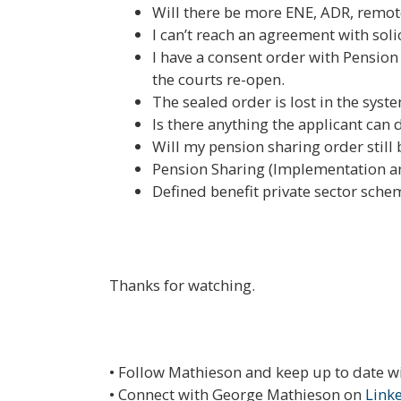
Will there be more ENE, ADR, remot
I can’t reach an agreement with soli
I have a consent order with Pension
the courts re-open.
The sealed order is lost in the syst
Is there anything the applicant ca
Will my pension sharing order stil
Pension Sharing (Implementation an
Defined benefit private sector sche
Thanks for watching.
• Follow Mathieson and keep up to date w
• Connect with George Mathieson on
Link