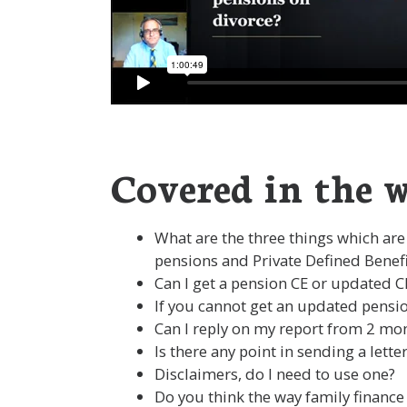
Covered in the w
What are the three things which are
pensions and Private Defined Benef
Can I get a pension CE or updated 
If you cannot get an updated pensio
Can I reply on my report from 2 mo
Is there any point in sending a let
Disclaimers, do I need to use one?
Do you think the way family finance 