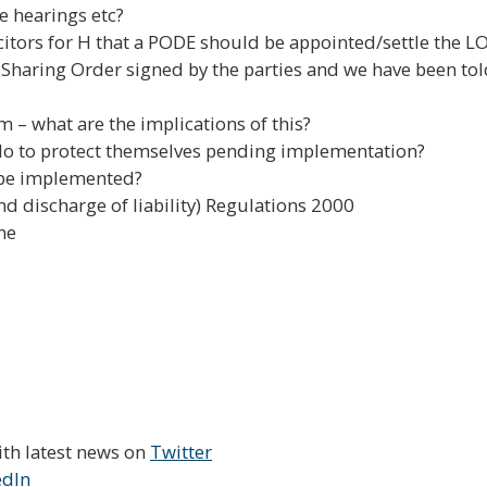
e hearings etc?
citors for H that a PODE should be appointed/settle the LOI
 Sharing Order signed by the parties and we have been to
em – what are the implications of this?
n do to protect themselves pending implementation?
l be implemented?
d discharge of liability) Regulations 2000
me
ith latest news on
Twitter
edIn