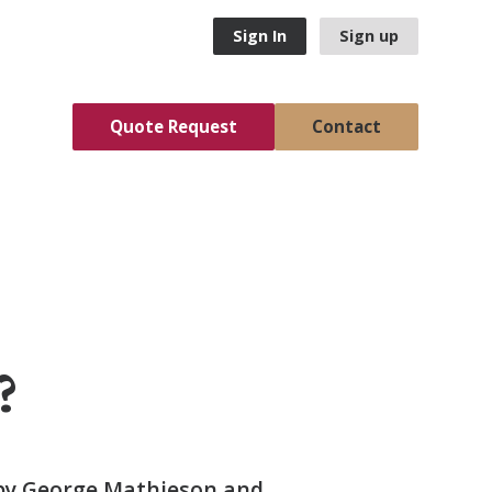
Sign In
Sign up
Quote Request
Contact
?
 by George Mathieson and