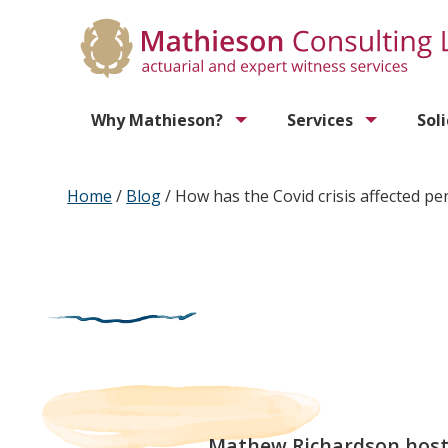
Why Mathieson?
Services
Sol
Home
/
Blog
/
How has the Covid crisis affected pe
Mathew Richardson hosts