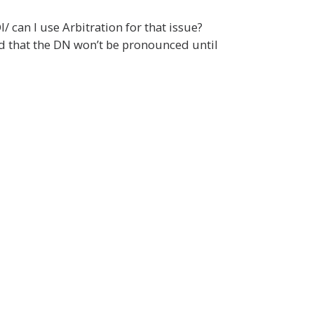
/ can I use Arbitration for that issue?
ld that the DN won’t be pronounced until