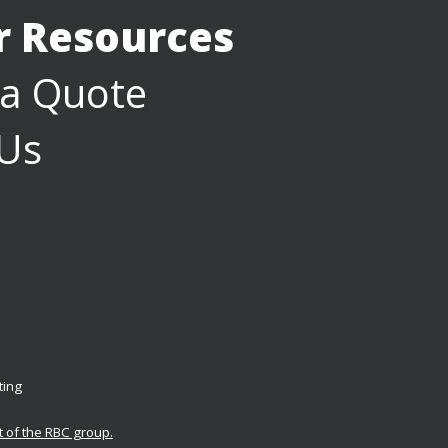
or Resources
 a Quote
 Us
ting
t of the RBC group.