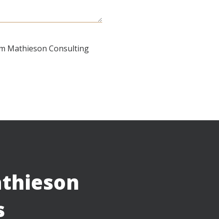
om Mathieson Consulting
thieson
s