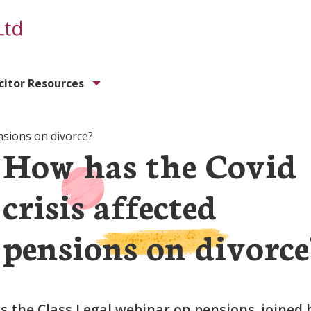
icitor Resources
nsions on divorce?
How has the Covid
crisis affected
pensions on divorce
 the Class Legal webinar on pensions, joined