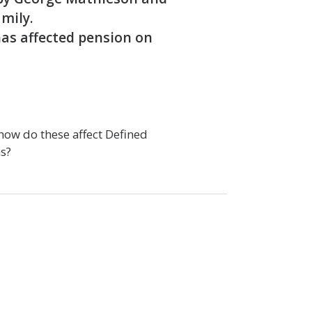
amily.
has affected pension on
how do these affect Defined
s?