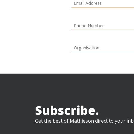
Subscribe.
Get the best of Mathieson direct to your inb