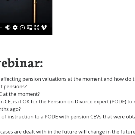
ebinar:
 affecting pension valuations at the moment and how do t
it pensions?
CE at the moment?
n CE, is it OK for the Pension on Divorce expert (PODE) to
nths ago?
ter of instruction to a PODE with pension CEVs that were o
cases are dealt with in the future will change in the futu