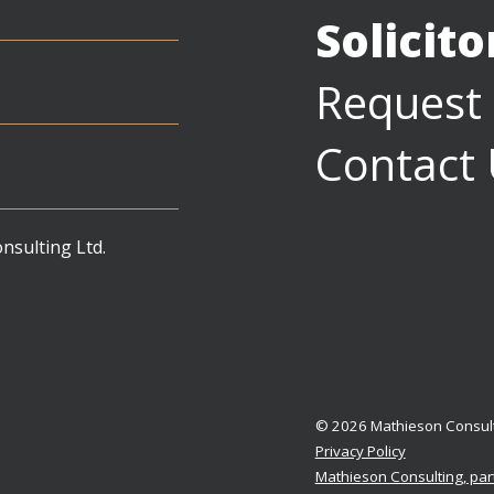
Solicit
Request
Contact
sulting Ltd.
© 2026 Mathieson Consul
Privacy Policy
Mathieson Consulting, par