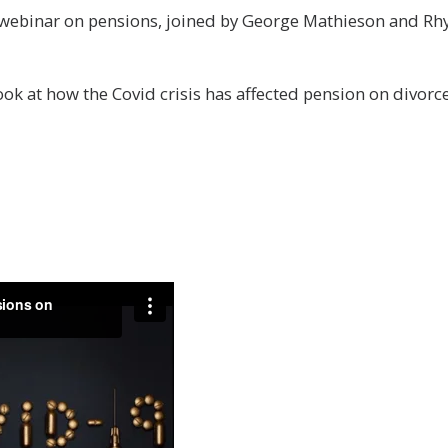
webinar on pensions, joined by George Mathieson and Rhys 
ok at how the Covid crisis has affected pension on divorce