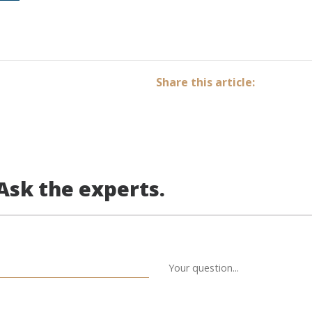
Share this article:
Ask the experts.