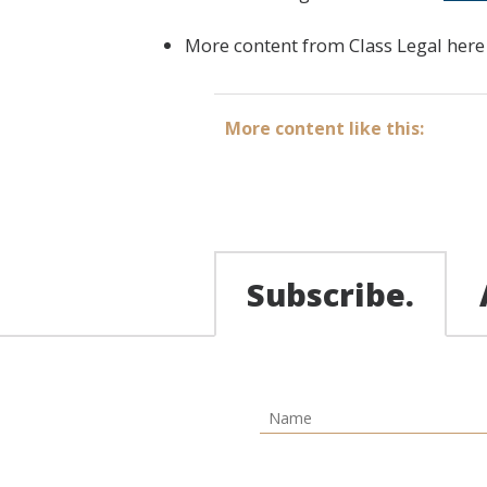
More content from Class Legal
here
More content like this:
Subscribe.