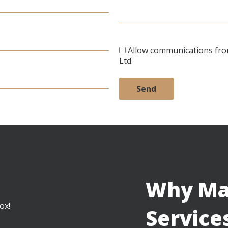
Allow communications fr
Ltd.
Why Ma
ox!
Service